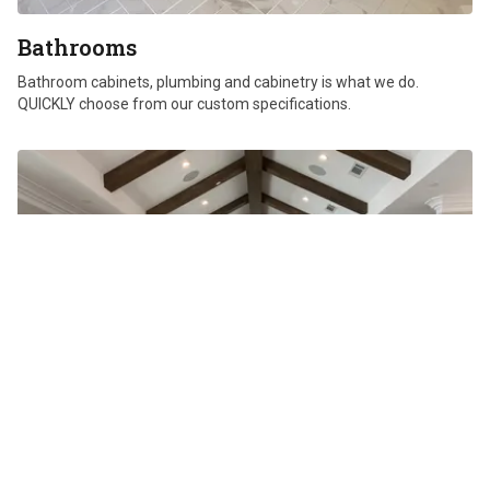
Bathrooms
Bathroom cabinets, plumbing and cabinetry is what we do.
QUICKLY choose from our custom specifications.