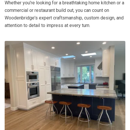
Whether you're looking for a breathtaking home kitchen or a
commercial or restaurant build out, you can count on
Woodenbridge's expert craftsmanship, custom design, and
attention to detail to impress at every turn.