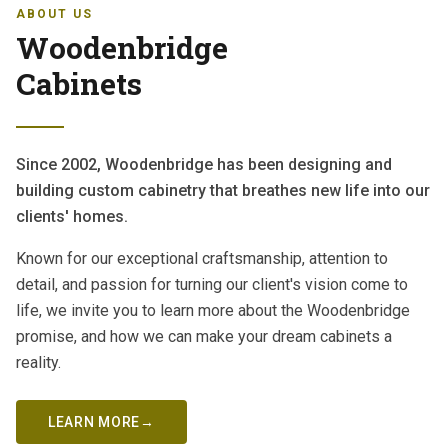
ABOUT US
Woodenbridge
Cabinets
Since 2002, Woodenbridge has been designing and
building custom cabinetry that breathes new life into our
clients' homes.
Known for our exceptional craftsmanship, attention to
detail, and passion for turning our client's vision come to
life, we invite you to learn more about the Woodenbridge
promise, and how we can make your dream cabinets a
reality.
LEARN MORE
→