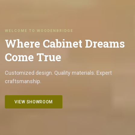
WELCOME TO WOODENBRIDGE
Where Cabinet Dreams
Come True
Customized design. Quality materials. Expert
craftsmanship.
VIEW SHOWROOM