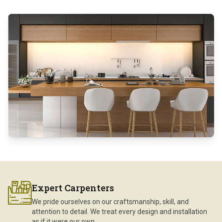
Expert Carpenters
We pride ourselves on our craftsmanship, skill, and
attention to detail. We treat every design and installation
as if it were our own.