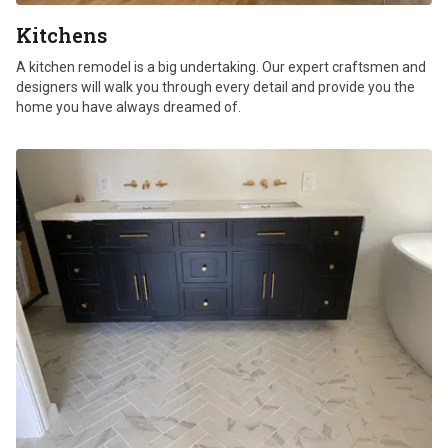
Kitchens
A kitchen remodel is a big undertaking. Our expert craftsmen and
designers will walk you through every detail and provide you the
home you have always dreamed of.