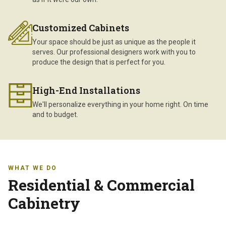
Customized Cabinets
Your space should be just as unique as the people it
serves. Our professional designers work with you to
produce the design that is perfect for you.
High-End Installations
We'll personalize everything in your home right. On time
and to budget.
WHAT WE DO
Residential & Commercial
Cabinetry