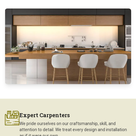
Expert Carpenters
We pride ourselves on our craftsmanship, skill, and
attention to detail. We treat every design and installation
as if it were our own.