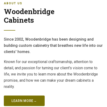
ABOUT US
Woodenbridge
Cabinets
Since 2002, Woodenbridge has been designing and
building custom cabinetry that breathes new life into our
clients' homes.
Known for our exceptional craftsmanship, attention to
detail, and passion for turning our client's vision come to
life, we invite you to learn more about the Woodenbridge
promise, and how we can make your dream cabinets a
reality.
LEARN MORE
→