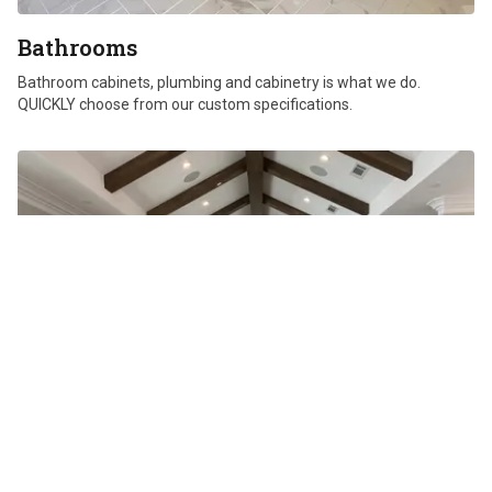
Bathrooms
Bathroom cabinets, plumbing and cabinetry is what we do.
QUICKLY choose from our custom specifications.