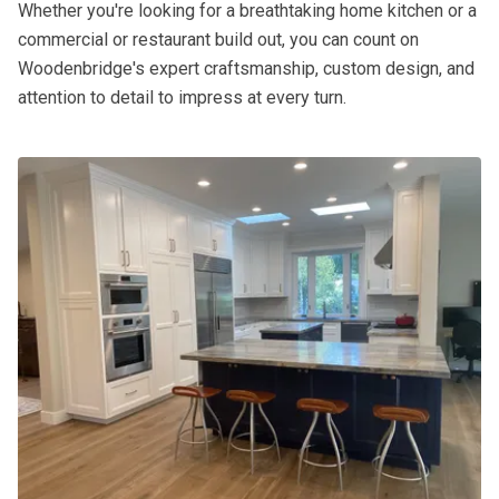
Whether you're looking for a breathtaking home kitchen or a
commercial or restaurant build out, you can count on
Woodenbridge's expert craftsmanship, custom design, and
attention to detail to impress at every turn.