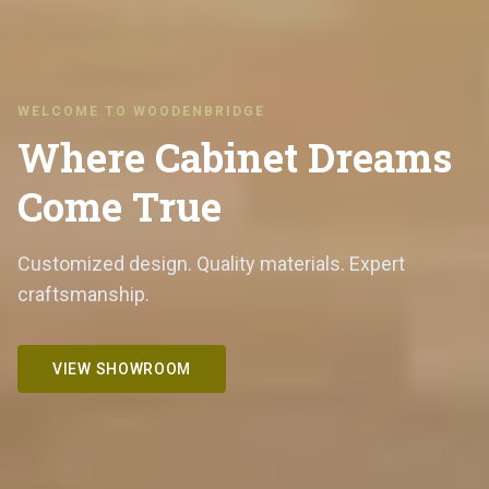
WELCOME TO WOODENBRIDGE
Where Cabinet Dreams
Come True
Customized design. Quality materials. Expert
craftsmanship.
VIEW SHOWROOM