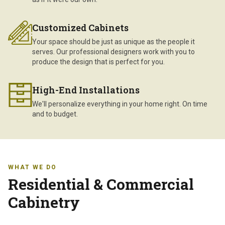
Customized Cabinets
Your space should be just as unique as the people it
serves. Our professional designers work with you to
produce the design that is perfect for you.
High-End Installations
We'll personalize everything in your home right. On time
and to budget.
WHAT WE DO
Residential & Commercial
Cabinetry