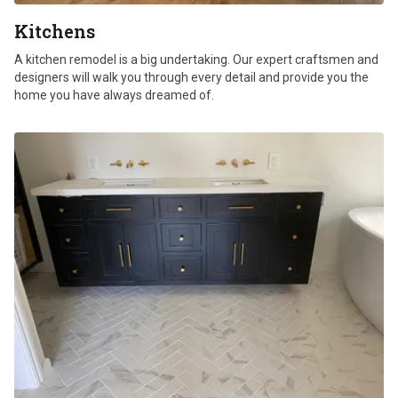
Kitchens
A kitchen remodel is a big undertaking. Our expert craftsmen and
designers will walk you through every detail and provide you the
home you have always dreamed of.