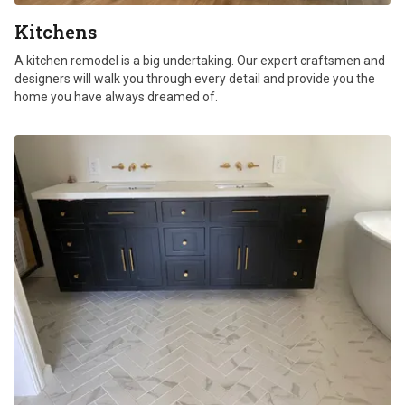
Kitchens
A kitchen remodel is a big undertaking. Our expert craftsmen and
designers will walk you through every detail and provide you the
home you have always dreamed of.