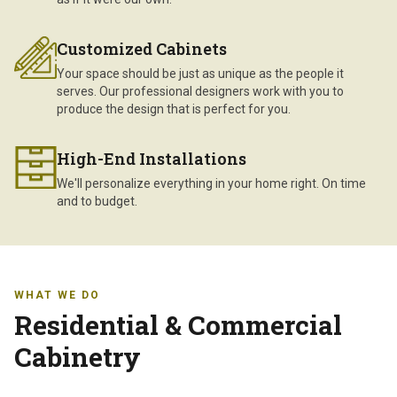
Customized Cabinets
Your space should be just as unique as the people it
serves. Our professional designers work with you to
produce the design that is perfect for you.
High-End Installations
We'll personalize everything in your home right. On time
and to budget.
WHAT WE DO
Residential & Commercial
Cabinetry