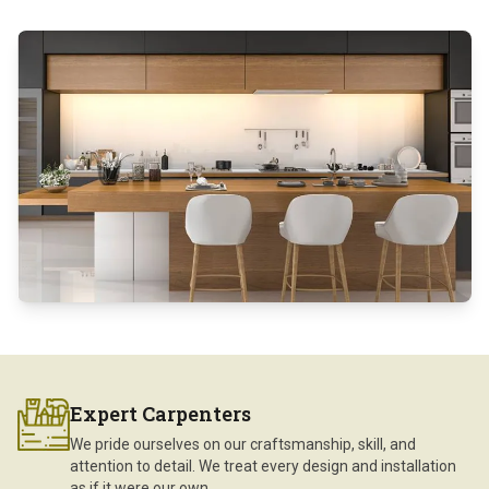
Expert Carpenters
We pride ourselves on our craftsmanship, skill, and
attention to detail. We treat every design and installation
as if it were our own.