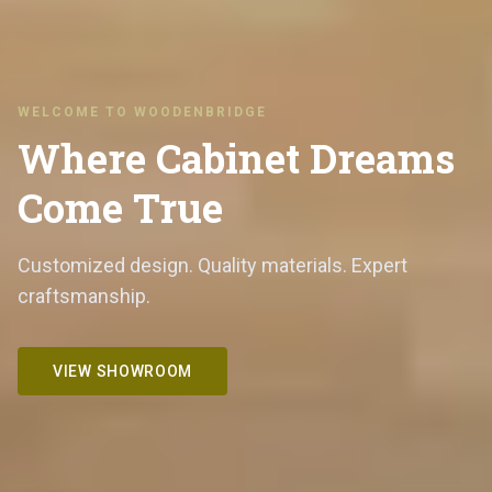
WELCOME TO WOODENBRIDGE
Where Cabinet Dreams
Come True
Customized design. Quality materials. Expert
craftsmanship.
VIEW SHOWROOM