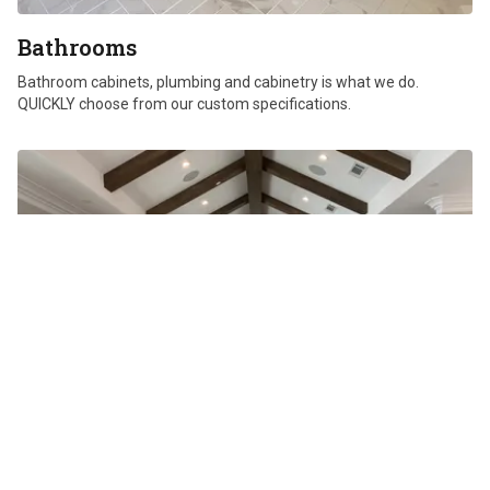
Bathrooms
Bathroom cabinets, plumbing and cabinetry is what we do.
QUICKLY choose from our custom specifications.