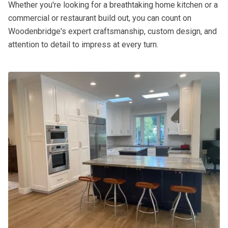
Whether you're looking for a breathtaking home kitchen or a
commercial or restaurant build out, you can count on
Woodenbridge's expert craftsmanship, custom design, and
attention to detail to impress at every turn.