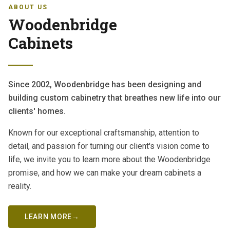
ABOUT US
Woodenbridge
Cabinets
Since 2002, Woodenbridge has been designing and
building custom cabinetry that breathes new life into our
clients' homes.
Known for our exceptional craftsmanship, attention to
detail, and passion for turning our client's vision come to
life, we invite you to learn more about the Woodenbridge
promise, and how we can make your dream cabinets a
reality.
LEARN MORE
→