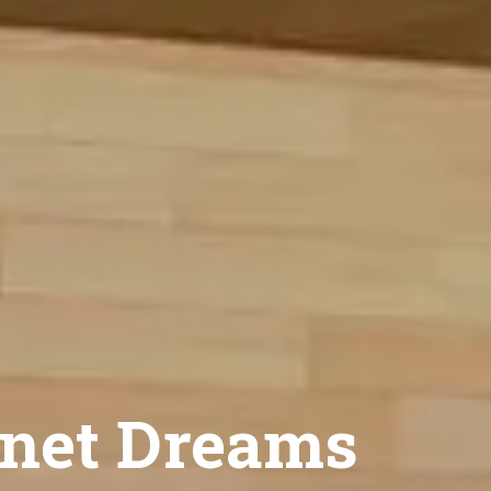
net Dreams