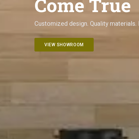
Come True
Customized design. Quality materials.
VIEW SHOWROOM