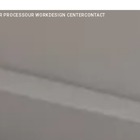
R PROCESS
OUR WORK
DESIGN CENTER
CONTACT