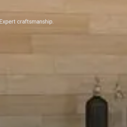
 Expert craftsmanship.