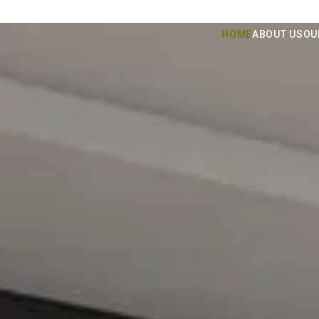
HOME
ABOUT US
OU