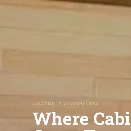
WELCOME TO WOODENBRIDGE
Where Cabi