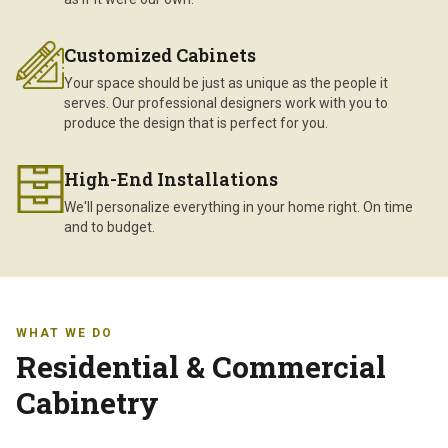
Customized Cabinets
Your space should be just as unique as the people it
serves. Our professional designers work with you to
produce the design that is perfect for you.
High-End Installations
We'll personalize everything in your home right. On time
and to budget.
WHAT WE DO
Residential & Commercial
Cabinetry