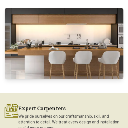
Expert Carpenters
We pride ourselves on our craftsmanship, skill, and
attention to detail. We treat every design and installation
as if it were our own.