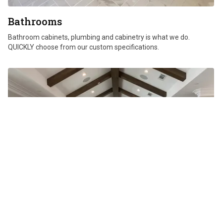
Bathrooms
Bathroom cabinets, plumbing and cabinetry is what we do.
QUICKLY choose from our custom specifications.