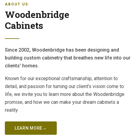
ABOUT US
Woodenbridge
Cabinets
Since 2002, Woodenbridge has been designing and
building custom cabinetry that breathes new life into our
clients' homes.
Known for our exceptional craftsmanship, attention to
detail, and passion for turning our client's vision come to
life, we invite you to learn more about the Woodenbridge
promise, and how we can make your dream cabinets a
reality.
LEARN MORE
→