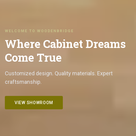
WELCOME TO WOODENBRIDGE
Where Cabinet Dreams
Come True
Customized design. Quality materials. Expert
craftsmanship.
VIEW SHOWROOM