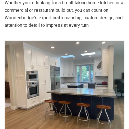
Whether you're looking for a breathtaking home kitchen or a
commercial or restaurant build out, you can count on
Woodenbridge's expert craftsmanship, custom design, and
attention to detail to impress at every turn.