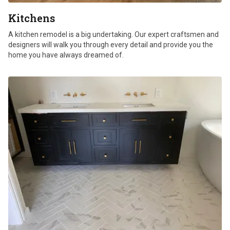
Kitchens
A kitchen remodel is a big undertaking. Our expert craftsmen and
designers will walk you through every detail and provide you the
home you have always dreamed of.