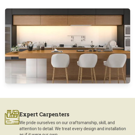
Expert Carpenters
We pride ourselves on our craftsmanship, skill, and
attention to detail. We treat every design and installation
as if it were our own.