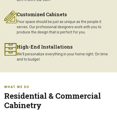
Customized Cabinets
Your space should be just as unique as the people it
serves. Our professional designers work with you to
produce the design that is perfect for you.
High-End Installations
We'll personalize everything in your home right. On time
and to budget.
WHAT WE DO
Residential & Commercial
Cabinetry