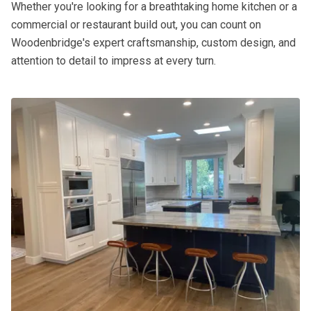
Whether you're looking for a breathtaking home kitchen or a
commercial or restaurant build out, you can count on
Woodenbridge's expert craftsmanship, custom design, and
attention to detail to impress at every turn.