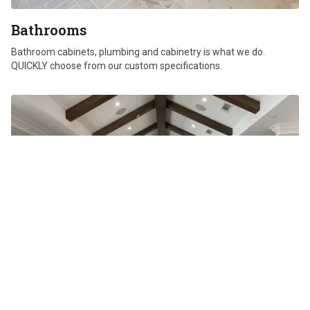
Bathrooms
Bathroom cabinets, plumbing and cabinetry is what we do.
QUICKLY choose from our custom specifications.