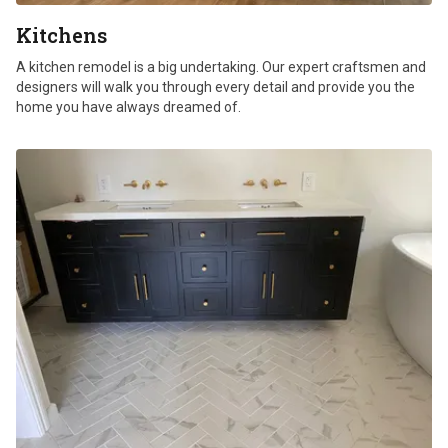
Kitchens
A kitchen remodel is a big undertaking. Our expert craftsmen and
designers will walk you through every detail and provide you the
home you have always dreamed of.