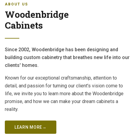
ABOUT US
Woodenbridge
Cabinets
Since 2002, Woodenbridge has been designing and
building custom cabinetry that breathes new life into our
clients' homes.
Known for our exceptional craftsmanship, attention to
detail, and passion for turning our client's vision come to
life, we invite you to learn more about the Woodenbridge
promise, and how we can make your dream cabinets a
reality.
LEARN MORE
→