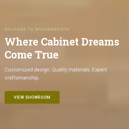
WELCOME TO WOODENBRIDGE
Where Cabinet Dreams
Come True
Customized design. Quality materials. Expert
craftsmanship.
VIEW SHOWROOM