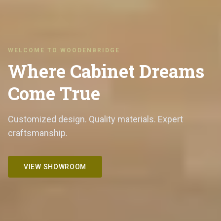
WELCOME TO WOODENBRIDGE
Where Cabinet Dreams
Come True
Customized design. Quality materials. Expert
craftsmanship.
VIEW SHOWROOM