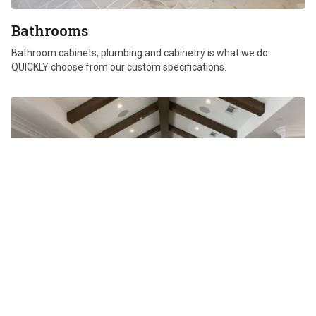
Bathrooms
Bathroom cabinets, plumbing and cabinetry is what we do.
QUICKLY choose from our custom specifications.