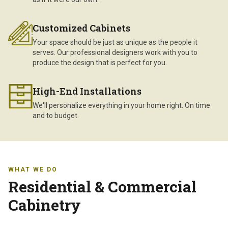
Customized Cabinets
Your space should be just as unique as the people it
serves. Our professional designers work with you to
produce the design that is perfect for you.
High-End Installations
We'll personalize everything in your home right. On time
and to budget.
WHAT WE DO
Residential & Commercial
Cabinetry