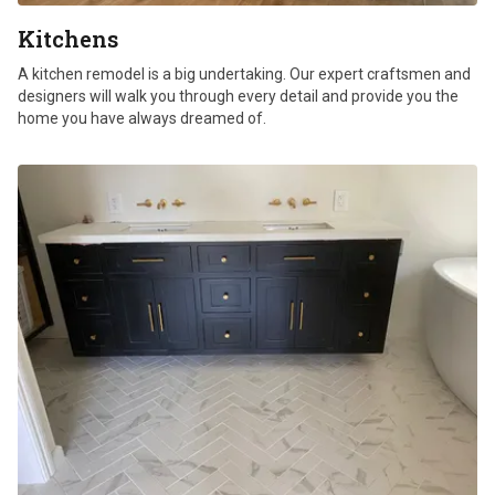
Kitchens
A kitchen remodel is a big undertaking. Our expert craftsmen and
designers will walk you through every detail and provide you the
home you have always dreamed of.