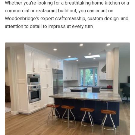
Whether you're looking for a breathtaking home kitchen or a
commercial or restaurant build out, you can count on
Woodenbridge's expert craftsmanship, custom design, and
attention to detail to impress at every turn.