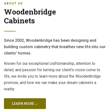
ABOUT US
Woodenbridge
Cabinets
Since 2002, Woodenbridge has been designing and
building custom cabinetry that breathes new life into our
clients' homes.
Known for our exceptional craftsmanship, attention to
detail, and passion for turning our client's vision come to
life, we invite you to learn more about the Woodenbridge
promise, and how we can make your dream cabinets a
reality.
LEARN MORE
→