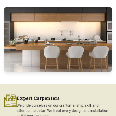
Expert Carpenters
We pride ourselves on our craftsmanship, skill, and
attention to detail. We treat every design and installation
as if it were our own.