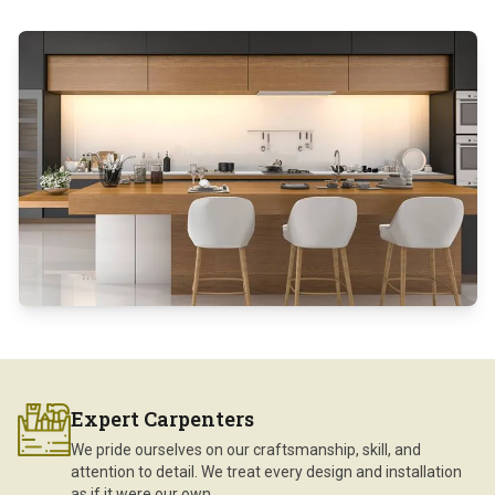
Expert Carpenters
We pride ourselves on our craftsmanship, skill, and
attention to detail. We treat every design and installation
as if it were our own.