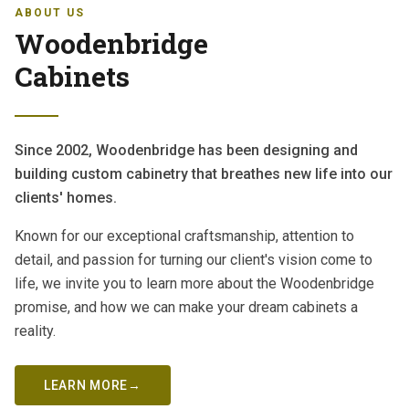
ABOUT US
Woodenbridge
Cabinets
Since 2002, Woodenbridge has been designing and
building custom cabinetry that breathes new life into our
clients' homes.
Known for our exceptional craftsmanship, attention to
detail, and passion for turning our client's vision come to
life, we invite you to learn more about the Woodenbridge
promise, and how we can make your dream cabinets a
reality.
LEARN MORE
→