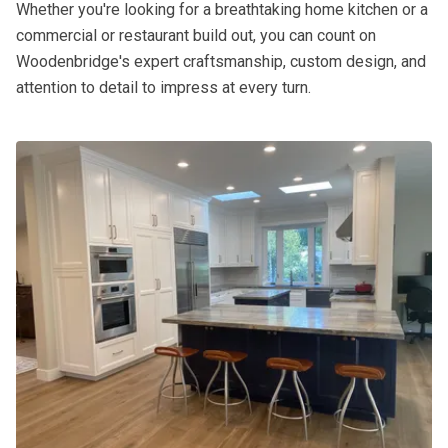
Whether you're looking for a breathtaking home kitchen or a
commercial or restaurant build out, you can count on
Woodenbridge's expert craftsmanship, custom design, and
attention to detail to impress at every turn.