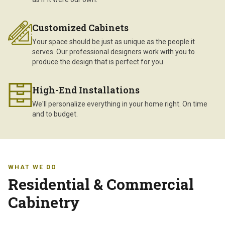
Customized Cabinets
Your space should be just as unique as the people it
serves. Our professional designers work with you to
produce the design that is perfect for you.
High-End Installations
We'll personalize everything in your home right. On time
and to budget.
WHAT WE DO
Residential & Commercial
Cabinetry