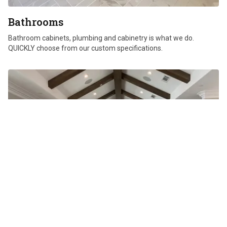
Bathrooms
Bathroom cabinets, plumbing and cabinetry is what we do.
QUICKLY choose from our custom specifications.