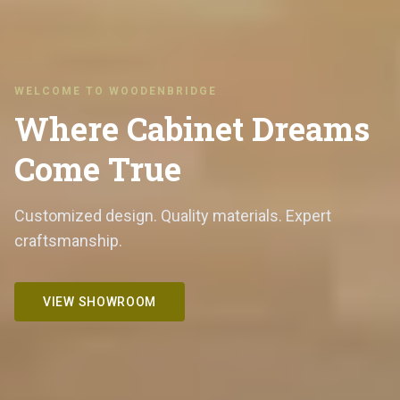
WELCOME TO WOODENBRIDGE
Where Cabinet Dreams
Come True
Customized design. Quality materials. Expert
craftsmanship.
VIEW SHOWROOM