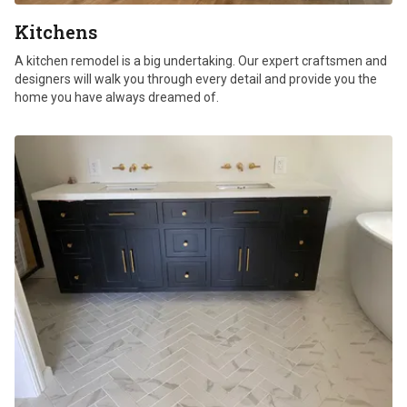
Kitchens
A kitchen remodel is a big undertaking. Our expert craftsmen and
designers will walk you through every detail and provide you the
home you have always dreamed of.