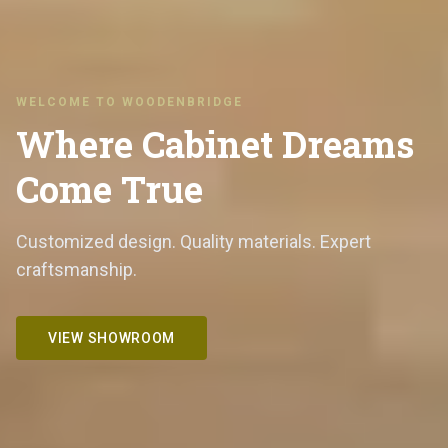
WELCOME TO WOODENBRIDGE
Where Cabinet Dreams
Come True
Customized design. Quality materials. Expert
craftsmanship.
VIEW SHOWROOM