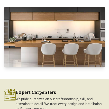
Expert Carpenters
We pride ourselves on our craftsmanship, skill, and
attention to detail. We treat every design and installation
as if it were our own.