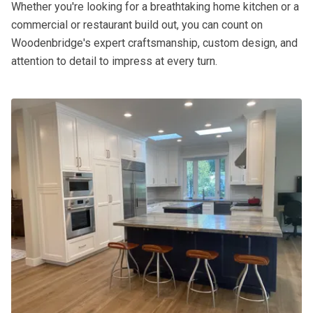
Whether you're looking for a breathtaking home kitchen or a
commercial or restaurant build out, you can count on
Woodenbridge's expert craftsmanship, custom design, and
attention to detail to impress at every turn.