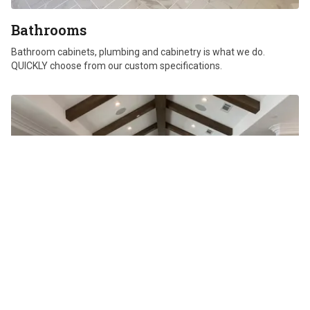
Bathrooms
Bathroom cabinets, plumbing and cabinetry is what we do.
QUICKLY choose from our custom specifications.