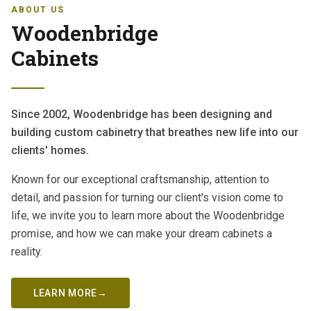
ABOUT US
Woodenbridge
Cabinets
Since 2002, Woodenbridge has been designing and
building custom cabinetry that breathes new life into our
clients' homes.
Known for our exceptional craftsmanship, attention to
detail, and passion for turning our client's vision come to
life, we invite you to learn more about the Woodenbridge
promise, and how we can make your dream cabinets a
reality.
LEARN MORE
→