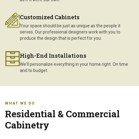
Customized Cabinets
Your space should be just as unique as the people it
serves. Our professional designers work with you to
produce the design that is perfect for you.
High-End Installations
We'll personalize everything in your home right. On time
and to budget.
WHAT WE DO
Residential & Commercial
Cabinetry