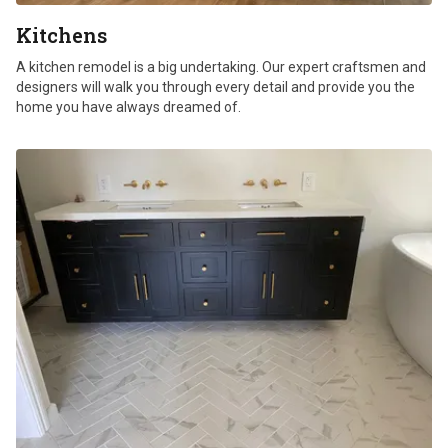
Kitchens
A kitchen remodel is a big undertaking. Our expert craftsmen and
designers will walk you through every detail and provide you the
home you have always dreamed of.