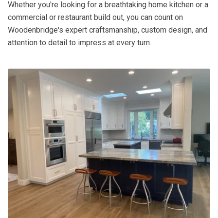
Whether you're looking for a breathtaking home kitchen or a
commercial or restaurant build out, you can count on
Woodenbridge's expert craftsmanship, custom design, and
attention to detail to impress at every turn.