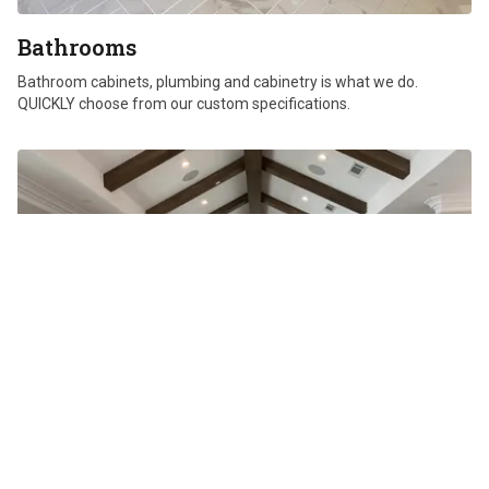
Bathrooms
Bathroom cabinets, plumbing and cabinetry is what we do.
QUICKLY choose from our custom specifications.