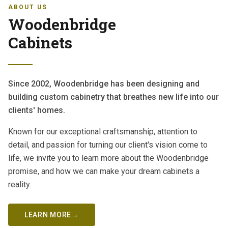
ABOUT US
Woodenbridge
Cabinets
Since 2002, Woodenbridge has been designing and
building custom cabinetry that breathes new life into our
clients' homes.
Known for our exceptional craftsmanship, attention to
detail, and passion for turning our client's vision come to
life, we invite you to learn more about the Woodenbridge
promise, and how we can make your dream cabinets a
reality.
LEARN MORE
→