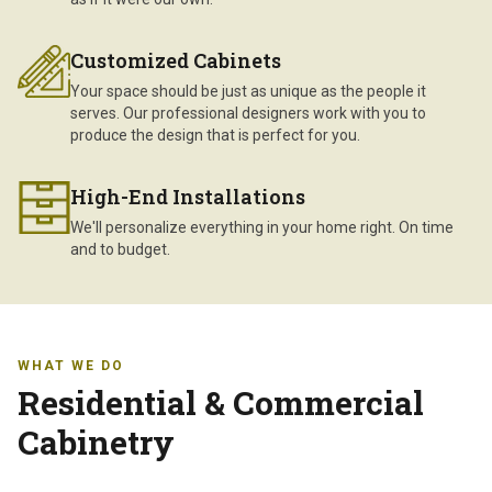
Customized Cabinets
Your space should be just as unique as the people it
serves. Our professional designers work with you to
produce the design that is perfect for you.
High-End Installations
We'll personalize everything in your home right. On time
and to budget.
WHAT WE DO
Residential & Commercial
Cabinetry