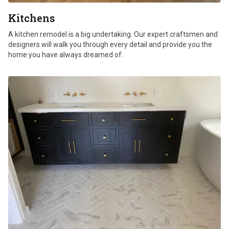
Kitchens
A kitchen remodel is a big undertaking. Our expert craftsmen and
designers will walk you through every detail and provide you the
home you have always dreamed of.