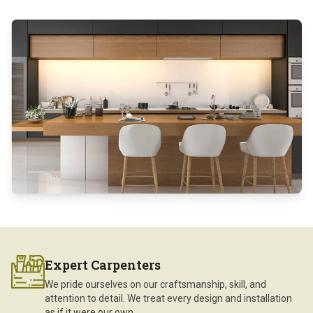
Expert Carpenters
We pride ourselves on our craftsmanship, skill, and
attention to detail. We treat every design and installation
as if it were our own.