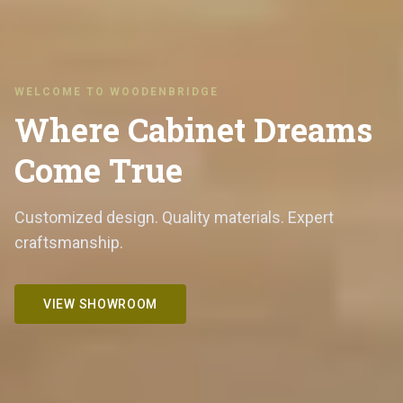
WELCOME TO WOODENBRIDGE
Where Cabinet Dreams
Come True
Customized design. Quality materials. Expert
craftsmanship.
VIEW SHOWROOM