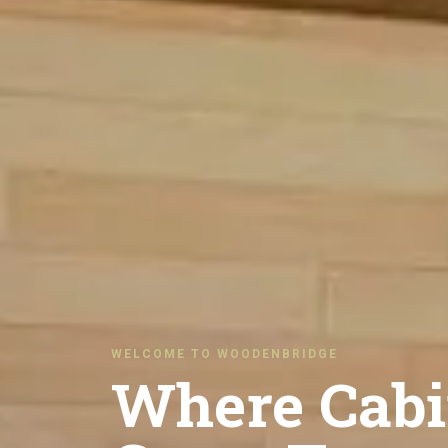
WELCOME TO WOODENBRIDGE
Where Cabi