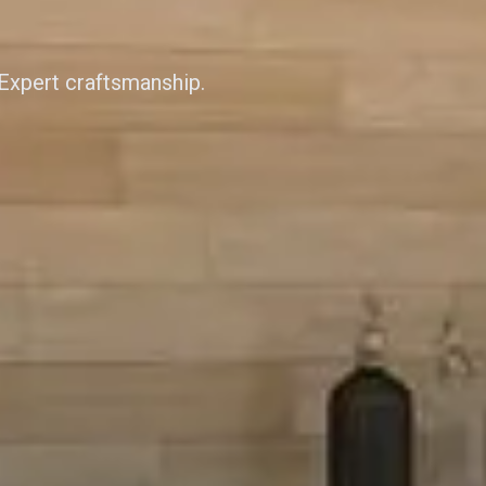
 Expert craftsmanship.