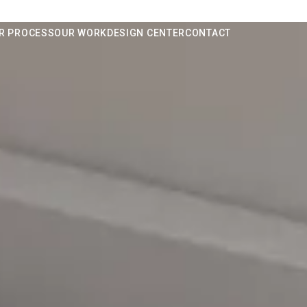
R PROCESS
OUR WORK
DESIGN CENTER
CONTACT