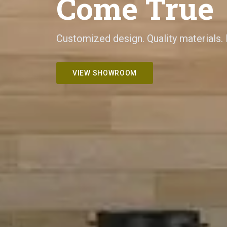
Come True
Customized design. Quality materials.
VIEW SHOWROOM