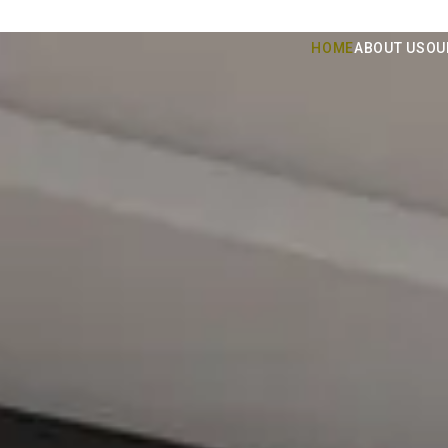
HOME
ABOUT US
OU