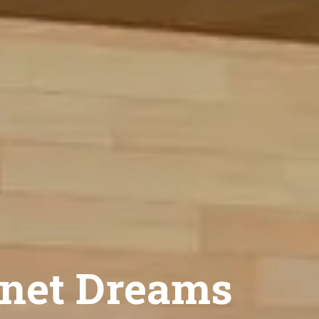
net Dreams