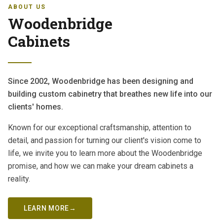
ABOUT US
Woodenbridge
Cabinets
Since 2002, Woodenbridge has been designing and
building custom cabinetry that breathes new life into our
clients' homes.
Known for our exceptional craftsmanship, attention to
detail, and passion for turning our client's vision come to
life, we invite you to learn more about the Woodenbridge
promise, and how we can make your dream cabinets a
reality.
LEARN MORE
→