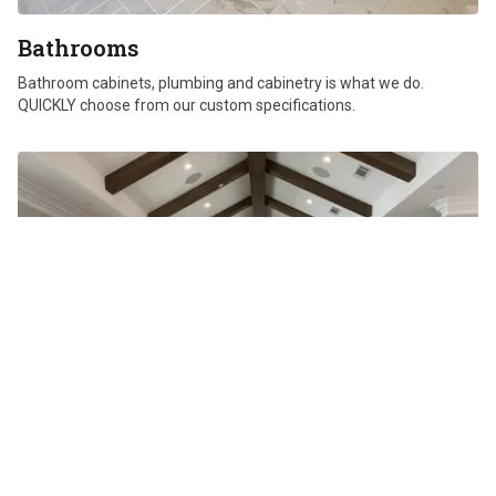
Bathrooms
Bathroom cabinets, plumbing and cabinetry is what we do.
QUICKLY choose from our custom specifications.