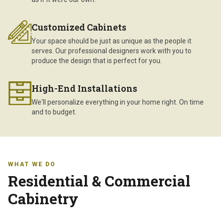
Customized Cabinets
Your space should be just as unique as the people it
serves. Our professional designers work with you to
produce the design that is perfect for you.
High-End Installations
We'll personalize everything in your home right. On time
and to budget.
WHAT WE DO
Residential & Commercial
Cabinetry