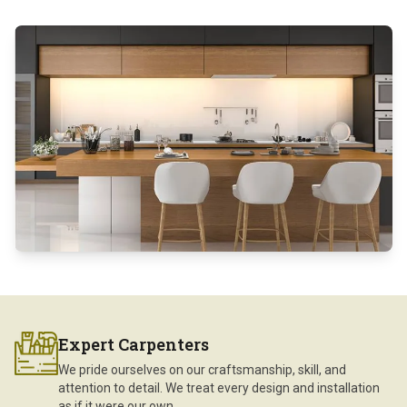
Expert Carpenters
We pride ourselves on our craftsmanship, skill, and
attention to detail. We treat every design and installation
as if it were our own.