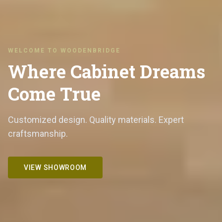
WELCOME TO WOODENBRIDGE
Where Cabinet Dreams
Come True
Customized design. Quality materials. Expert
craftsmanship.
VIEW SHOWROOM