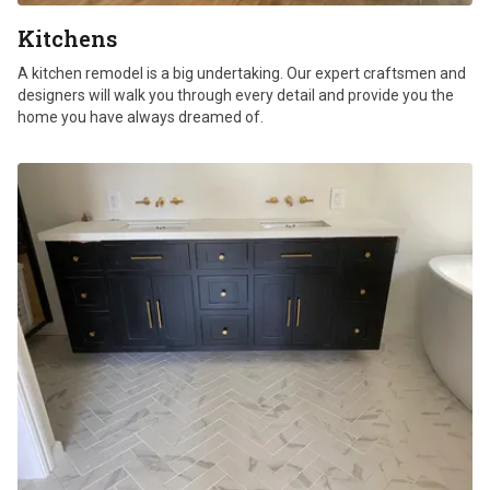
Kitchens
A kitchen remodel is a big undertaking. Our expert craftsmen and
designers will walk you through every detail and provide you the
home you have always dreamed of.