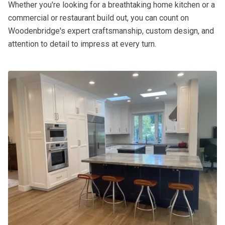
Whether you're looking for a breathtaking home kitchen or a
commercial or restaurant build out, you can count on
Woodenbridge's expert craftsmanship, custom design, and
attention to detail to impress at every turn.