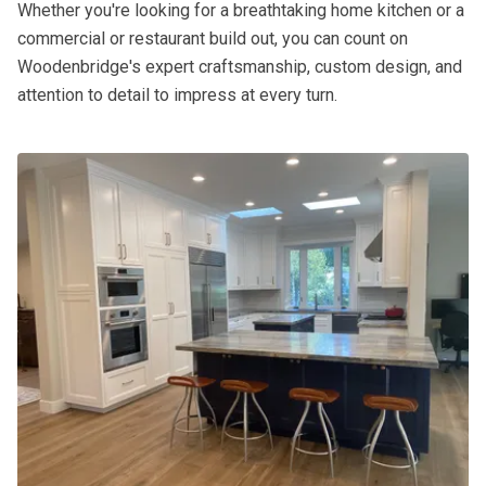
Whether you're looking for a breathtaking home kitchen or a
commercial or restaurant build out, you can count on
Woodenbridge's expert craftsmanship, custom design, and
attention to detail to impress at every turn.