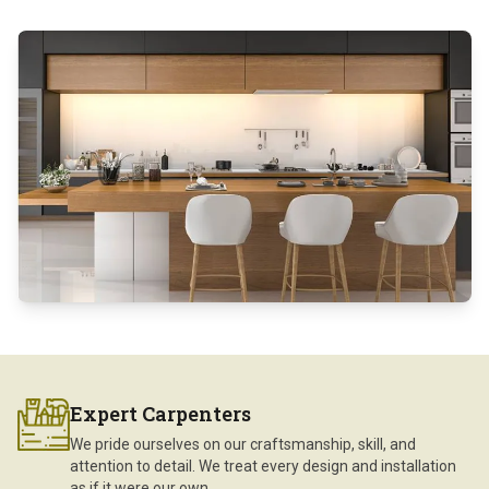
Expert Carpenters
We pride ourselves on our craftsmanship, skill, and
attention to detail. We treat every design and installation
as if it were our own.