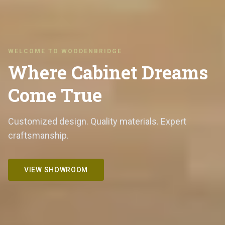
WELCOME TO WOODENBRIDGE
Where Cabinet Dreams
Come True
Customized design. Quality materials. Expert
craftsmanship.
VIEW SHOWROOM