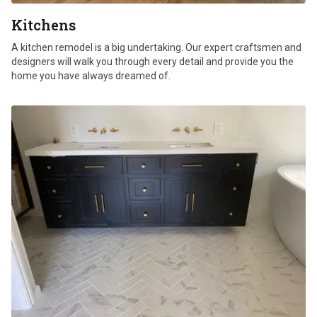
Kitchens
A kitchen remodel is a big undertaking. Our expert craftsmen and
designers will walk you through every detail and provide you the
home you have always dreamed of.