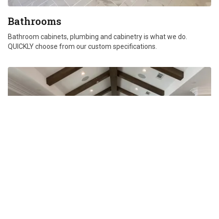
Bathrooms
Bathroom cabinets, plumbing and cabinetry is what we do.
QUICKLY choose from our custom specifications.