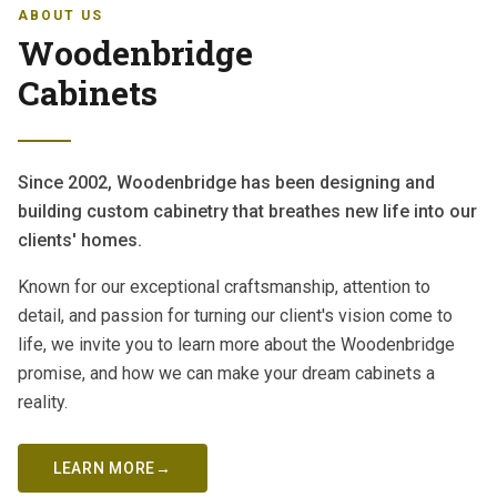
ABOUT US
Woodenbridge
Cabinets
Since 2002, Woodenbridge has been designing and
building custom cabinetry that breathes new life into our
clients' homes.
Known for our exceptional craftsmanship, attention to
detail, and passion for turning our client's vision come to
life, we invite you to learn more about the Woodenbridge
promise, and how we can make your dream cabinets a
reality.
LEARN MORE
→