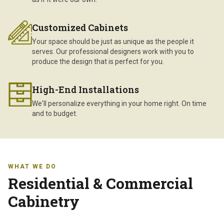
Customized Cabinets
Your space should be just as unique as the people it
serves. Our professional designers work with you to
produce the design that is perfect for you.
High-End Installations
We'll personalize everything in your home right. On time
and to budget.
WHAT WE DO
Residential & Commercial
Cabinetry