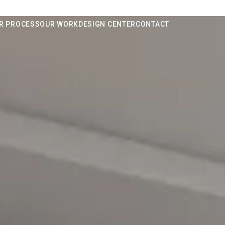
R PROCESS
OUR WORK
DESIGN CENTER
CONTACT