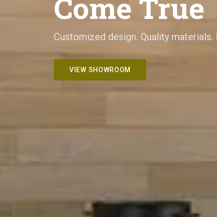
Come True
Customized design. Quality materials.
VIEW SHOWROOM