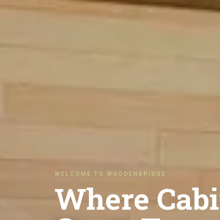
WELCOME TO WOODENBRIDGE
Where Cabi