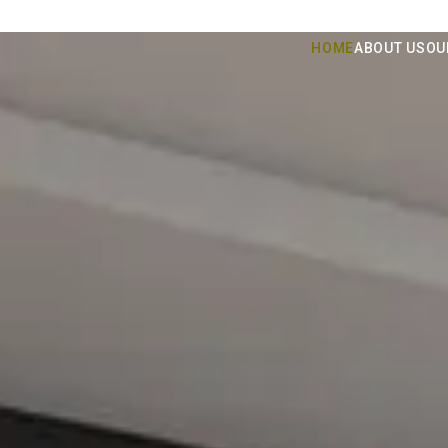
HOME
ABOUT US
OU