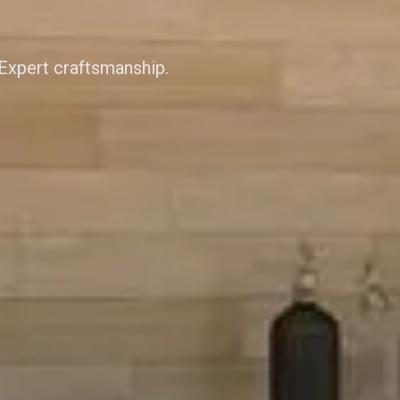
 Expert craftsmanship.