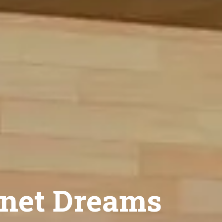
net Dreams