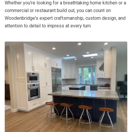
Whether you're looking for a breathtaking home kitchen or a
commercial or restaurant build out, you can count on
Woodenbridge's expert craftsmanship, custom design, and
attention to detail to impress at every turn.