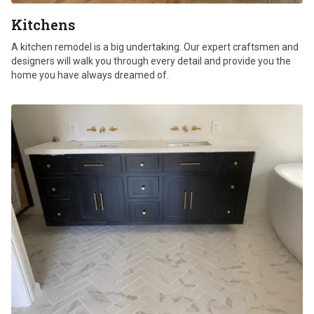
Kitchens
A kitchen remodel is a big undertaking. Our expert craftsmen and
designers will walk you through every detail and provide you the
home you have always dreamed of.