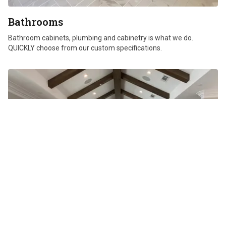
Bathrooms
Bathroom cabinets, plumbing and cabinetry is what we do.
QUICKLY choose from our custom specifications.