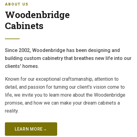
ABOUT US
Woodenbridge
Cabinets
Since 2002, Woodenbridge has been designing and
building custom cabinetry that breathes new life into our
clients' homes.
Known for our exceptional craftsmanship, attention to
detail, and passion for turning our client's vision come to
life, we invite you to learn more about the Woodenbridge
promise, and how we can make your dream cabinets a
reality.
LEARN MORE
→