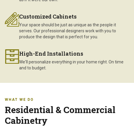
Customized Cabinets
Your space should be just as unique as the people it
serves. Our professional designers work with you to
produce the design that is perfect for you.
High-End Installations
We'll personalize everything in your home right. On time
and to budget.
WHAT WE DO
Residential & Commercial
Cabinetry