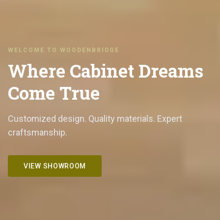
WELCOME TO WOODENBRIDGE
Where Cabinet Dreams
Come True
Customized design. Quality materials. Expert
craftsmanship.
VIEW SHOWROOM