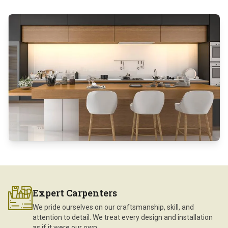
Expert Carpenters
We pride ourselves on our craftsmanship, skill, and
attention to detail. We treat every design and installation
as if it were our own.