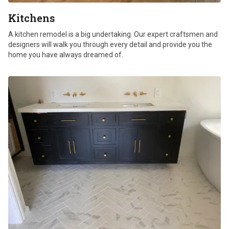
Kitchens
A kitchen remodel is a big undertaking. Our expert craftsmen and
designers will walk you through every detail and provide you the
home you have always dreamed of.