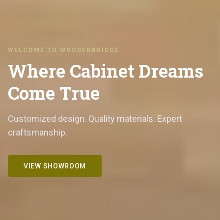
WELCOME TO WOODENBRIDGE
Where Cabinet Dreams
Come True
Customized design. Quality materials. Expert
craftsmanship.
VIEW SHOWROOM