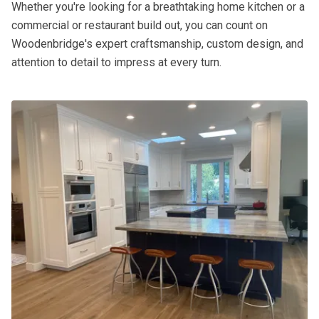
Whether you're looking for a breathtaking home kitchen or a
commercial or restaurant build out, you can count on
Woodenbridge's expert craftsmanship, custom design, and
attention to detail to impress at every turn.