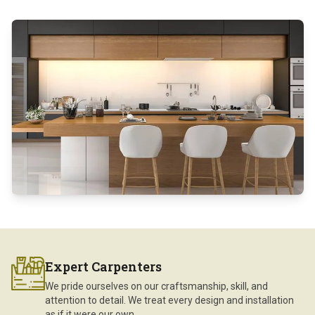
Expert Carpenters
We pride ourselves on our craftsmanship, skill, and
attention to detail. We treat every design and installation
as if it were our own.