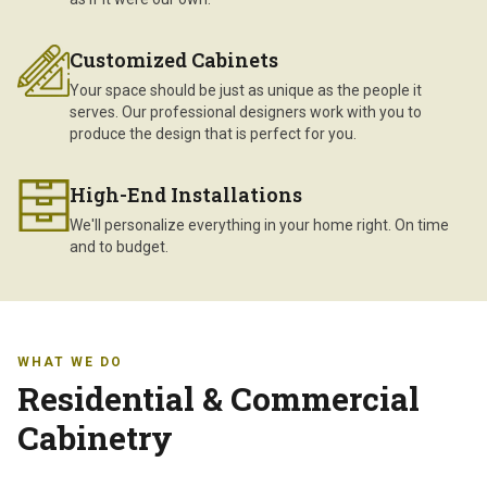
Customized Cabinets
Your space should be just as unique as the people it
serves. Our professional designers work with you to
produce the design that is perfect for you.
High-End Installations
We'll personalize everything in your home right. On time
and to budget.
WHAT WE DO
Residential & Commercial
Cabinetry