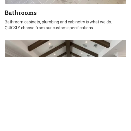
Bathrooms
Bathroom cabinets, plumbing and cabinetry is what we do.
QUICKLY choose from our custom specifications.