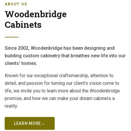
ABOUT US
Woodenbridge
Cabinets
Since 2002, Woodenbridge has been designing and
building custom cabinetry that breathes new life into our
clients' homes.
Known for our exceptional craftsmanship, attention to
detail, and passion for turning our client's vision come to
life, we invite you to learn more about the Woodenbridge
promise, and how we can make your dream cabinets a
reality.
LEARN MORE
→