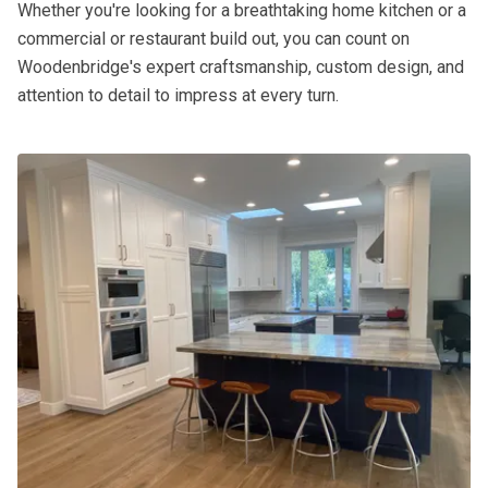
Whether you're looking for a breathtaking home kitchen or a
commercial or restaurant build out, you can count on
Woodenbridge's expert craftsmanship, custom design, and
attention to detail to impress at every turn.