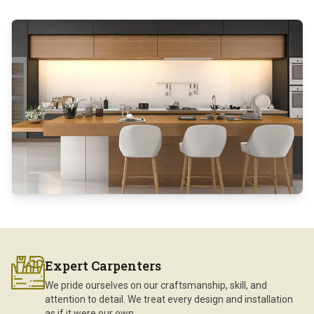
Expert Carpenters
We pride ourselves on our craftsmanship, skill, and
attention to detail. We treat every design and installation
as if it were our own.