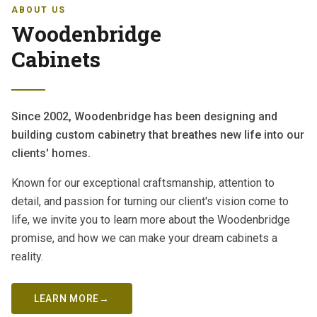
ABOUT US
Woodenbridge
Cabinets
Since 2002, Woodenbridge has been designing and
building custom cabinetry that breathes new life into our
clients' homes.
Known for our exceptional craftsmanship, attention to
detail, and passion for turning our client's vision come to
life, we invite you to learn more about the Woodenbridge
promise, and how we can make your dream cabinets a
reality.
LEARN MORE
→