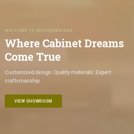
WELCOME TO WOODENBRIDGE
Where Cabinet Dreams
Come True
Customized design. Quality materials. Expert
craftsmanship.
VIEW SHOWROOM