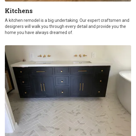
Kitchens
A kitchen remodel is a big undertaking. Our expert craftsmen and
designers will walk you through every detail and provide you the
home you have always dreamed of.