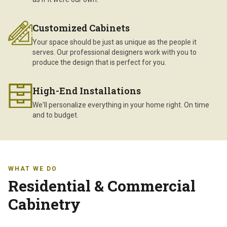
Customized Cabinets
Your space should be just as unique as the people it
serves. Our professional designers work with you to
produce the design that is perfect for you.
High-End Installations
We'll personalize everything in your home right. On time
and to budget.
WHAT WE DO
Residential & Commercial
Cabinetry