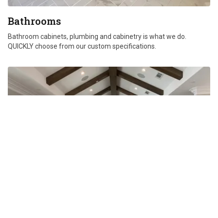
Bathrooms
Bathroom cabinets, plumbing and cabinetry is what we do.
QUICKLY choose from our custom specifications.