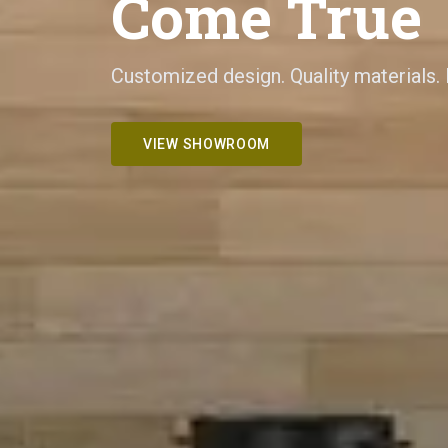
Come True
Customized design. Quality materials.
VIEW SHOWROOM