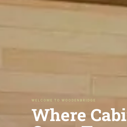
WELCOME TO WOODENBRIDGE
Where Cabi