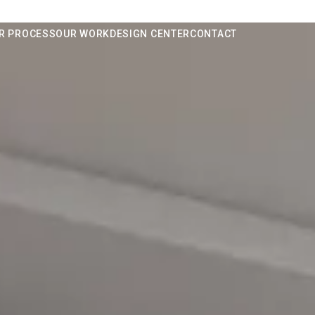
R PROCESS
OUR WORK
DESIGN CENTER
CONTACT