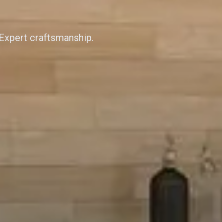
 Expert craftsmanship.