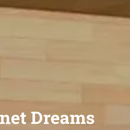
net Dreams