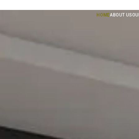
HOME
ABOUT US
OU