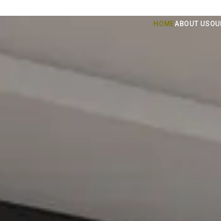
HOME
ABOUT US
OU