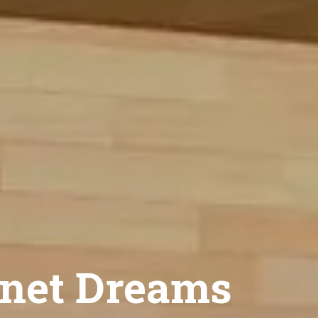
net Dreams