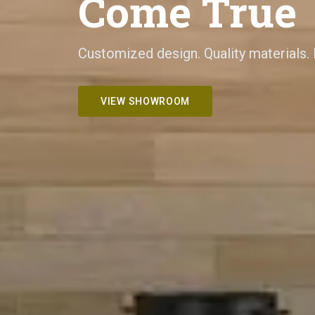
Come True
Customized design. Quality materials.
VIEW SHOWROOM