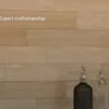
 Expert craftsmanship.