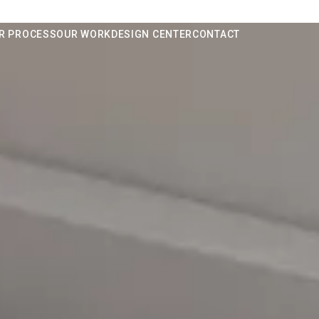
R PROCESS
OUR WORK
DESIGN CENTER
CONTACT