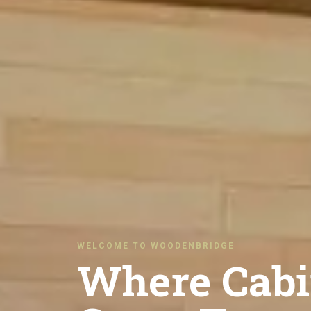
WELCOME TO WOODENBRIDGE
Where Cabi