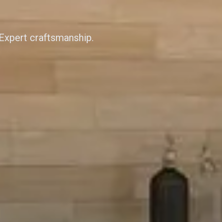
 Expert craftsmanship.