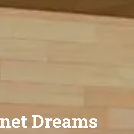
net Dreams