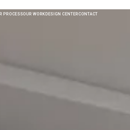
R PROCESS
OUR WORK
DESIGN CENTER
CONTACT