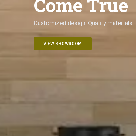
Come True
Customized design. Quality materials.
VIEW SHOWROOM