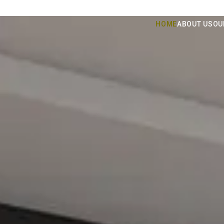
HOME
ABOUT US
OU