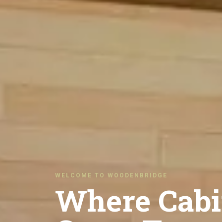
WELCOME TO WOODENBRIDGE
Where Cabi