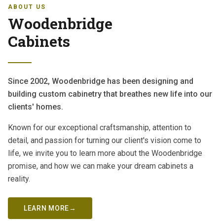
ABOUT US
Woodenbridge
Cabinets
Since 2002, Woodenbridge has been designing and
building custom cabinetry that breathes new life into our
clients' homes.
Known for our exceptional craftsmanship, attention to
detail, and passion for turning our client's vision come to
life, we invite you to learn more about the Woodenbridge
promise, and how we can make your dream cabinets a
reality.
LEARN MORE
→