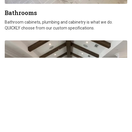
Bathrooms
Bathroom cabinets, plumbing and cabinetry is what we do.
QUICKLY choose from our custom specifications.