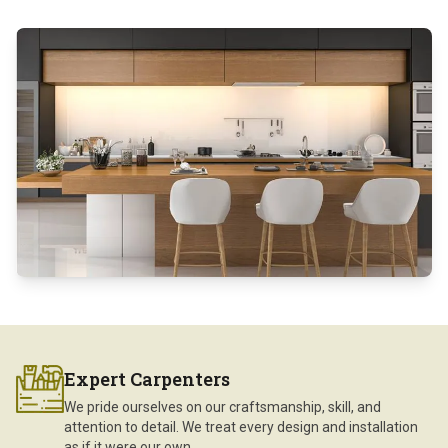
Expert Carpenters
We pride ourselves on our craftsmanship, skill, and
attention to detail. We treat every design and installation
as if it were our own.