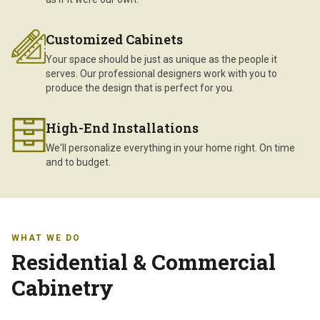
Customized Cabinets
Your space should be just as unique as the people it
serves. Our professional designers work with you to
produce the design that is perfect for you.
High-End Installations
We'll personalize everything in your home right. On time
and to budget.
WHAT WE DO
Residential & Commercial
Cabinetry