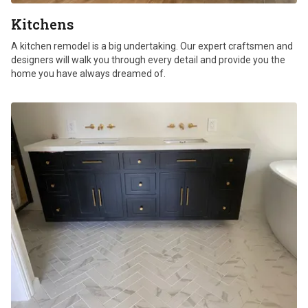
Kitchens
A kitchen remodel is a big undertaking. Our expert craftsmen and
designers will walk you through every detail and provide you the
home you have always dreamed of.