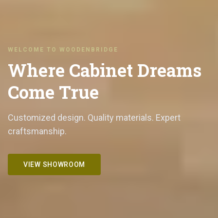
WELCOME TO WOODENBRIDGE
Where Cabinet Dreams
Come True
Customized design. Quality materials. Expert
craftsmanship.
VIEW SHOWROOM