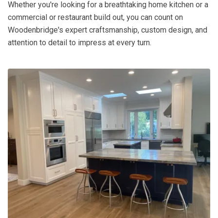
Whether you're looking for a breathtaking home kitchen or a
commercial or restaurant build out, you can count on
Woodenbridge's expert craftsmanship, custom design, and
attention to detail to impress at every turn.