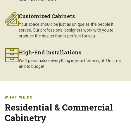
Customized Cabinets
Your space should be just as unique as the people it
serves. Our professional designers work with you to
produce the design that is perfect for you.
High-End Installations
We'll personalize everything in your home right. On time
and to budget.
WHAT WE DO
Residential & Commercial
Cabinetry