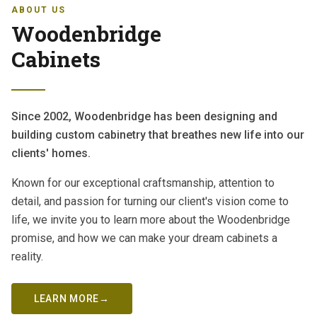
ABOUT US
Woodenbridge
Cabinets
Since 2002, Woodenbridge has been designing and
building custom cabinetry that breathes new life into our
clients' homes.
Known for our exceptional craftsmanship, attention to
detail, and passion for turning our client's vision come to
life, we invite you to learn more about the Woodenbridge
promise, and how we can make your dream cabinets a
reality.
LEARN MORE
→