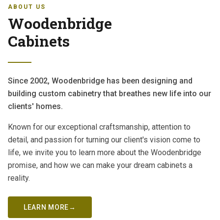
ABOUT US
Woodenbridge
Cabinets
Since 2002, Woodenbridge has been designing and
building custom cabinetry that breathes new life into our
clients' homes.
Known for our exceptional craftsmanship, attention to
detail, and passion for turning our client's vision come to
life, we invite you to learn more about the Woodenbridge
promise, and how we can make your dream cabinets a
reality.
LEARN MORE
→