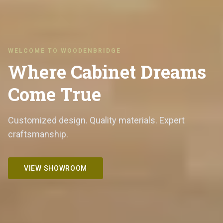
WELCOME TO WOODENBRIDGE
Where Cabinet Dreams
Come True
Customized design. Quality materials. Expert
craftsmanship.
VIEW SHOWROOM