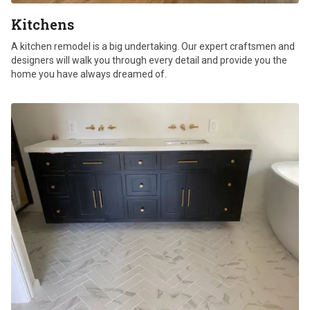
Kitchens
A kitchen remodel is a big undertaking. Our expert craftsmen and
designers will walk you through every detail and provide you the
home you have always dreamed of.