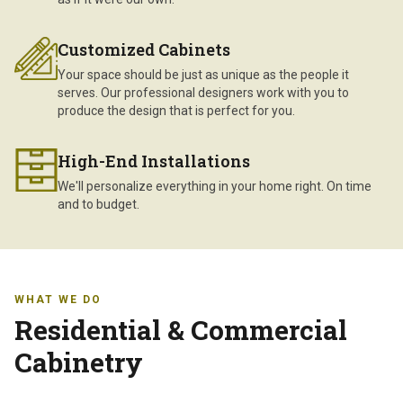
Customized Cabinets
Your space should be just as unique as the people it
serves. Our professional designers work with you to
produce the design that is perfect for you.
High-End Installations
We'll personalize everything in your home right. On time
and to budget.
WHAT WE DO
Residential & Commercial
Cabinetry