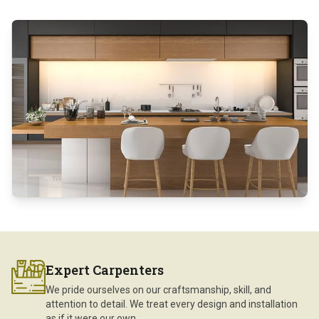
Expert Carpenters
We pride ourselves on our craftsmanship, skill, and
attention to detail. We treat every design and installation
as if it were our own.