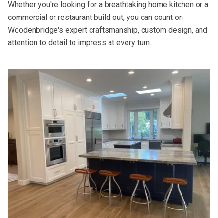
Whether you're looking for a breathtaking home kitchen or a
commercial or restaurant build out, you can count on
Woodenbridge's expert craftsmanship, custom design, and
attention to detail to impress at every turn.