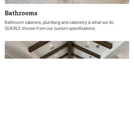
Bathrooms
Bathroom cabinets, plumbing and cabinetry is what we do.
QUICKLY choose from our custom specifications.