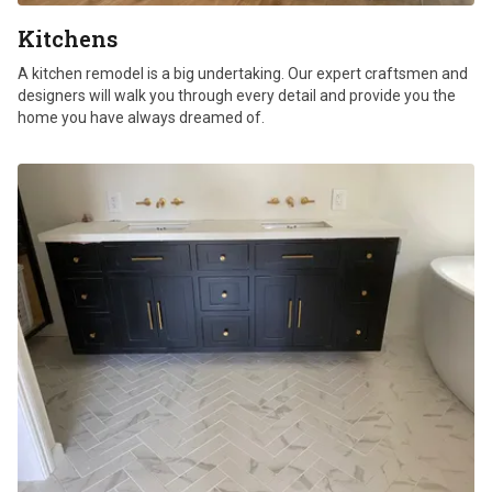
Kitchens
A kitchen remodel is a big undertaking. Our expert craftsmen and
designers will walk you through every detail and provide you the
home you have always dreamed of.