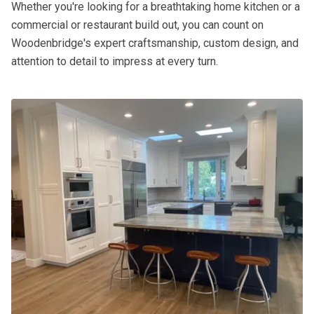
Whether you're looking for a breathtaking home kitchen or a
commercial or restaurant build out, you can count on
Woodenbridge's expert craftsmanship, custom design, and
attention to detail to impress at every turn.