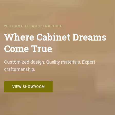
WELCOME TO WOODENBRIDGE
Where Cabinet Dreams
Come True
Customized design. Quality materials. Expert
craftsmanship.
VIEW SHOWROOM