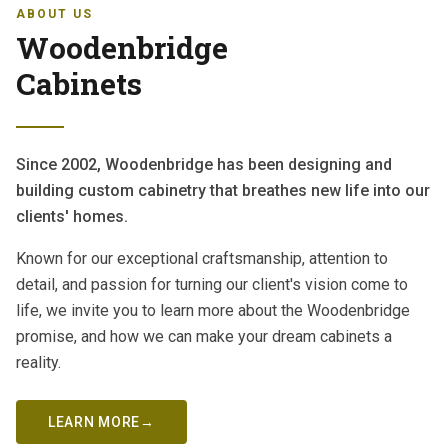
ABOUT US
Woodenbridge
Cabinets
Since 2002, Woodenbridge has been designing and
building custom cabinetry that breathes new life into our
clients' homes.
Known for our exceptional craftsmanship, attention to
detail, and passion for turning our client's vision come to
life, we invite you to learn more about the Woodenbridge
promise, and how we can make your dream cabinets a
reality.
LEARN MORE
→