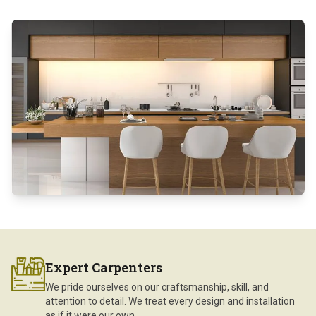
Expert Carpenters
We pride ourselves on our craftsmanship, skill, and
attention to detail. We treat every design and installation
as if it were our own.