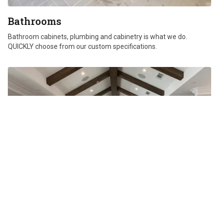
Bathrooms
Bathroom cabinets, plumbing and cabinetry is what we do.
QUICKLY choose from our custom specifications.