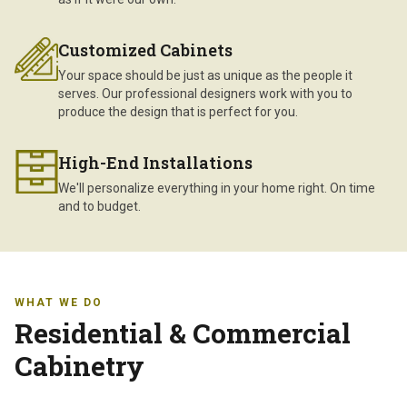
Customized Cabinets
Your space should be just as unique as the people it
serves. Our professional designers work with you to
produce the design that is perfect for you.
High-End Installations
We'll personalize everything in your home right. On time
and to budget.
WHAT WE DO
Residential & Commercial
Cabinetry