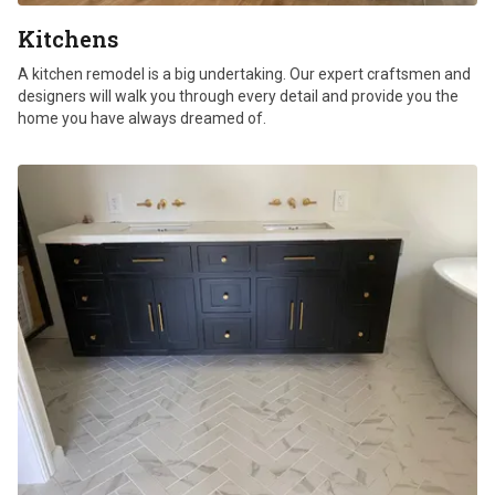
Kitchens
A kitchen remodel is a big undertaking. Our expert craftsmen and
designers will walk you through every detail and provide you the
home you have always dreamed of.