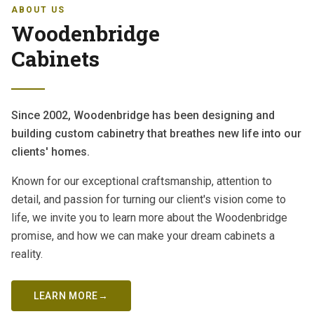
ABOUT US
Woodenbridge
Cabinets
Since 2002, Woodenbridge has been designing and
building custom cabinetry that breathes new life into our
clients' homes.
Known for our exceptional craftsmanship, attention to
detail, and passion for turning our client's vision come to
life, we invite you to learn more about the Woodenbridge
promise, and how we can make your dream cabinets a
reality.
LEARN MORE
→