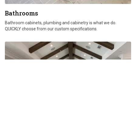
Bathrooms
Bathroom cabinets, plumbing and cabinetry is what we do.
QUICKLY choose from our custom specifications.