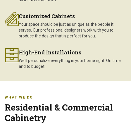
Customized Cabinets
Your space should be just as unique as the people it
serves. Our professional designers work with you to
produce the design that is perfect for you.
High-End Installations
We'll personalize everything in your home right. On time
and to budget.
WHAT WE DO
Residential & Commercial
Cabinetry