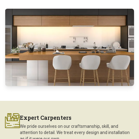
Expert Carpenters
We pride ourselves on our craftsmanship, skill, and
attention to detail. We treat every design and installation
as if it were our own.