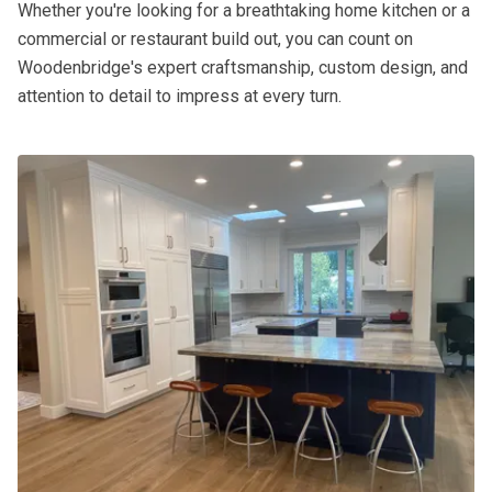
Whether you're looking for a breathtaking home kitchen or a
commercial or restaurant build out, you can count on
Woodenbridge's expert craftsmanship, custom design, and
attention to detail to impress at every turn.