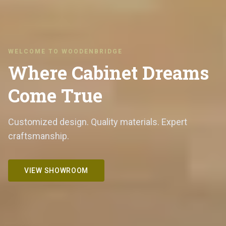
WELCOME TO WOODENBRIDGE
Where Cabinet Dreams
Come True
Customized design. Quality materials. Expert
craftsmanship.
VIEW SHOWROOM