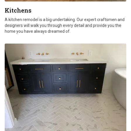
Kitchens
A kitchen remodel is a big undertaking. Our expert craftsmen and
designers will walk you through every detail and provide you the
home you have always dreamed of.