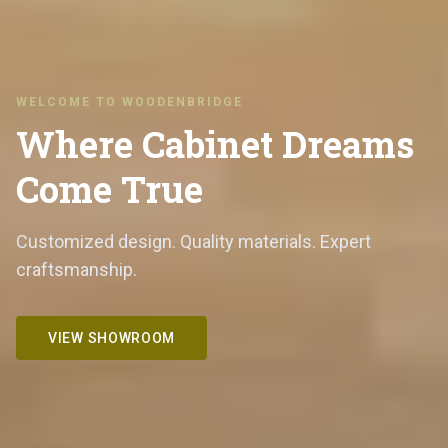
WELCOME TO WOODENBRIDGE
Where Cabinet Dreams
Come True
Customized design. Quality materials. Expert
craftsmanship.
VIEW SHOWROOM