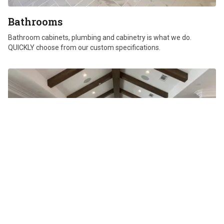
Bathrooms
Bathroom cabinets, plumbing and cabinetry is what we do.
QUICKLY choose from our custom specifications.