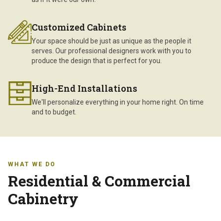
Customized Cabinets
Your space should be just as unique as the people it
serves. Our professional designers work with you to
produce the design that is perfect for you.
High-End Installations
We'll personalize everything in your home right. On time
and to budget.
WHAT WE DO
Residential & Commercial
Cabinetry