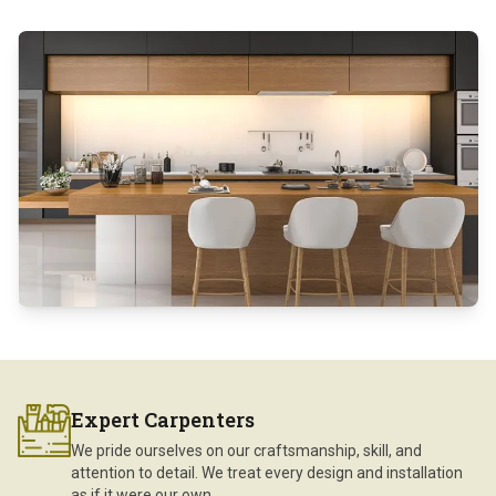
Expert Carpenters
We pride ourselves on our craftsmanship, skill, and
attention to detail. We treat every design and installation
as if it were our own.