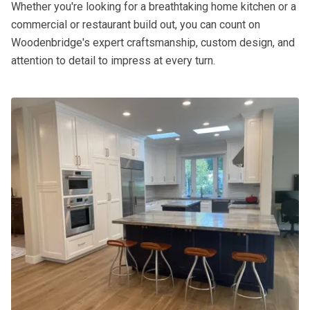
Whether you're looking for a breathtaking home kitchen or a
commercial or restaurant build out, you can count on
Woodenbridge's expert craftsmanship, custom design, and
attention to detail to impress at every turn.