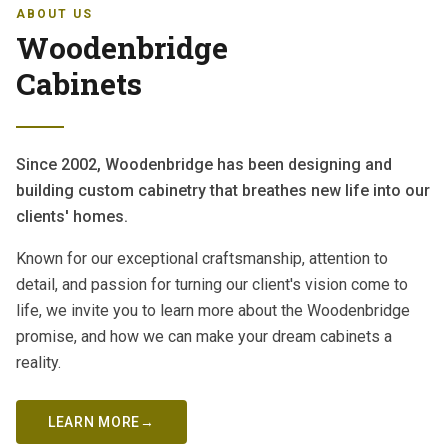
ABOUT US
Woodenbridge
Cabinets
Since 2002, Woodenbridge has been designing and
building custom cabinetry that breathes new life into our
clients' homes.
Known for our exceptional craftsmanship, attention to
detail, and passion for turning our client's vision come to
life, we invite you to learn more about the Woodenbridge
promise, and how we can make your dream cabinets a
reality.
LEARN MORE
→