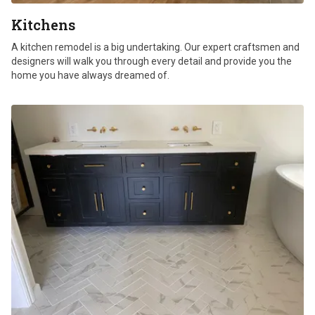
Kitchens
A kitchen remodel is a big undertaking. Our expert craftsmen and
designers will walk you through every detail and provide you the
home you have always dreamed of.