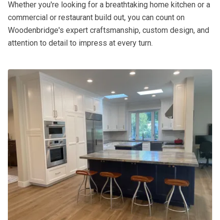
Whether you're looking for a breathtaking home kitchen or a
commercial or restaurant build out, you can count on
Woodenbridge's expert craftsmanship, custom design, and
attention to detail to impress at every turn.