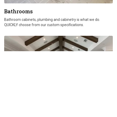
Bathrooms
Bathroom cabinets, plumbing and cabinetry is what we do.
QUICKLY choose from our custom specifications.