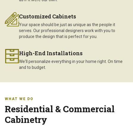
Customized Cabinets
Your space should be just as unique as the people it
serves. Our professional designers work with you to
produce the design that is perfect for you.
High-End Installations
We'll personalize everything in your home right. On time
and to budget.
WHAT WE DO
Residential & Commercial
Cabinetry