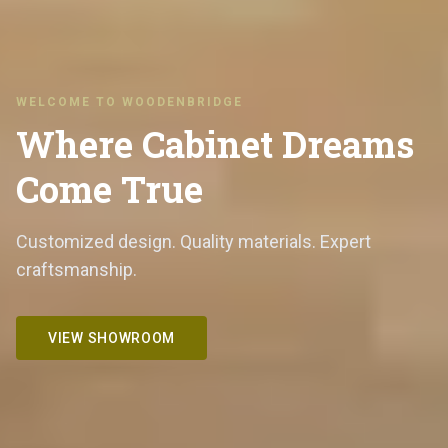
WELCOME TO WOODENBRIDGE
Where Cabinet Dreams
Come True
Customized design. Quality materials. Expert
craftsmanship.
VIEW SHOWROOM