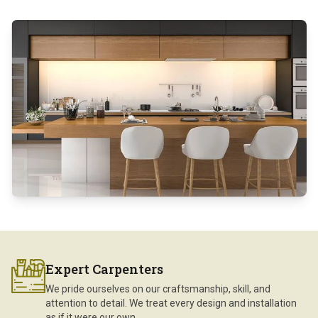
Expert Carpenters
We pride ourselves on our craftsmanship, skill, and
attention to detail. We treat every design and installation
as if it were our own.