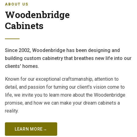
ABOUT US
Woodenbridge
Cabinets
Since 2002, Woodenbridge has been designing and
building custom cabinetry that breathes new life into our
clients' homes.
Known for our exceptional craftsmanship, attention to
detail, and passion for turning our client's vision come to
life, we invite you to learn more about the Woodenbridge
promise, and how we can make your dream cabinets a
reality.
LEARN MORE
→