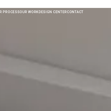
R PROCESS
OUR WORK
DESIGN CENTER
CONTACT