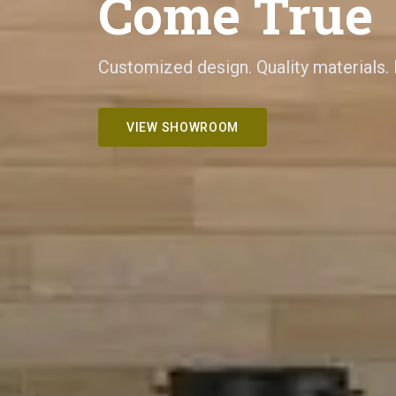
Come True
Customized design. Quality materials.
VIEW SHOWROOM