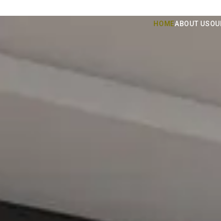
HOME
ABOUT US
OU