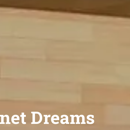
net Dreams