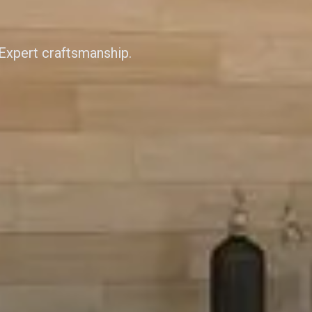
 Expert craftsmanship.