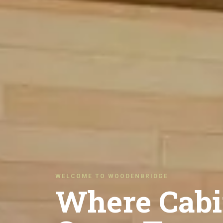
WELCOME TO WOODENBRIDGE
Where Cabi