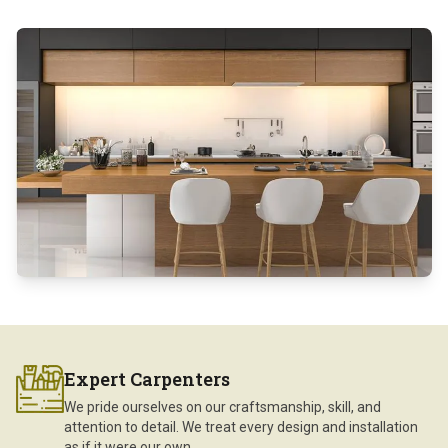
Expert Carpenters
We pride ourselves on our craftsmanship, skill, and
attention to detail. We treat every design and installation
as if it were our own.