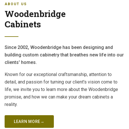
ABOUT US
Woodenbridge
Cabinets
Since 2002, Woodenbridge has been designing and
building custom cabinetry that breathes new life into our
clients' homes.
Known for our exceptional craftsmanship, attention to
detail, and passion for turning our client's vision come to
life, we invite you to learn more about the Woodenbridge
promise, and how we can make your dream cabinets a
reality.
LEARN MORE
→