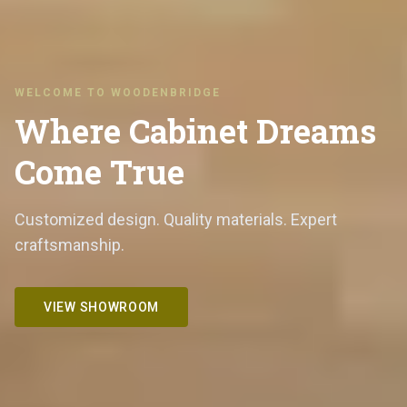
WELCOME TO WOODENBRIDGE
Where Cabinet Dreams
Come True
Customized design. Quality materials. Expert
craftsmanship.
VIEW SHOWROOM