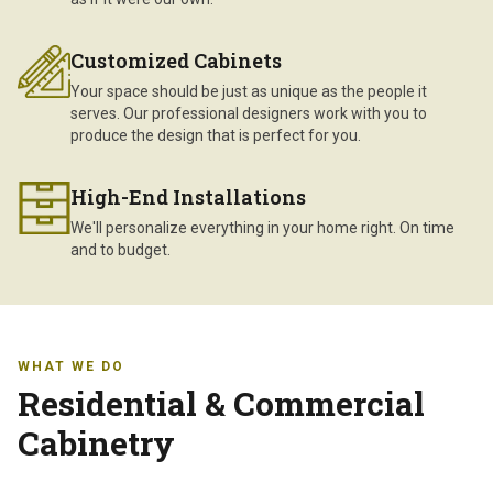
Customized Cabinets
Your space should be just as unique as the people it
serves. Our professional designers work with you to
produce the design that is perfect for you.
High-End Installations
We'll personalize everything in your home right. On time
and to budget.
WHAT WE DO
Residential & Commercial
Cabinetry