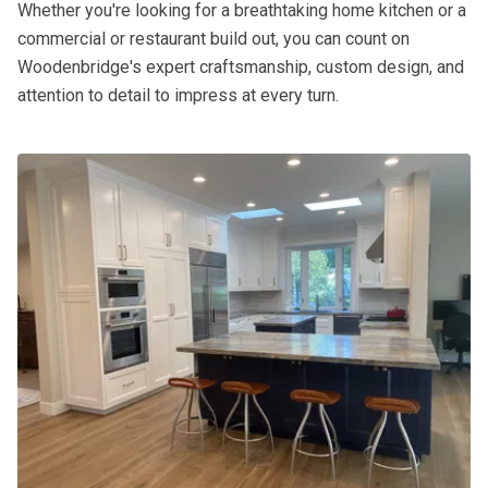
Whether you're looking for a breathtaking home kitchen or a
commercial or restaurant build out, you can count on
Woodenbridge's expert craftsmanship, custom design, and
attention to detail to impress at every turn.