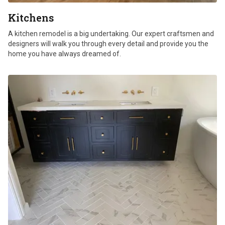
Kitchens
A kitchen remodel is a big undertaking. Our expert craftsmen and
designers will walk you through every detail and provide you the
home you have always dreamed of.