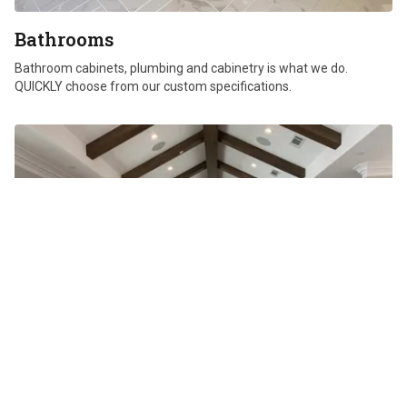
Bathrooms
Bathroom cabinets, plumbing and cabinetry is what we do.
QUICKLY choose from our custom specifications.