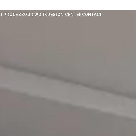
R PROCESS
OUR WORK
DESIGN CENTER
CONTACT