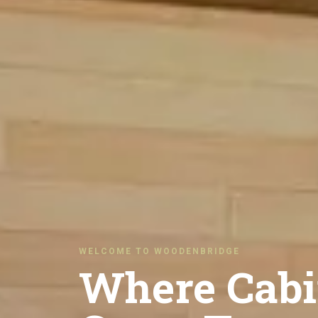
WELCOME TO WOODENBRIDGE
Where Cabi