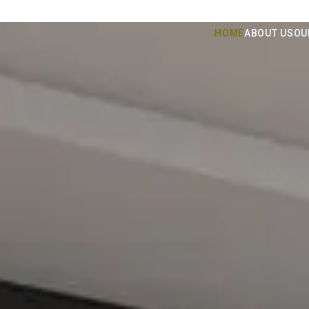
HOME
ABOUT US
OU