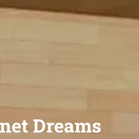
net Dreams