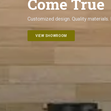
Come True
Customized design. Quality materials.
VIEW SHOWROOM