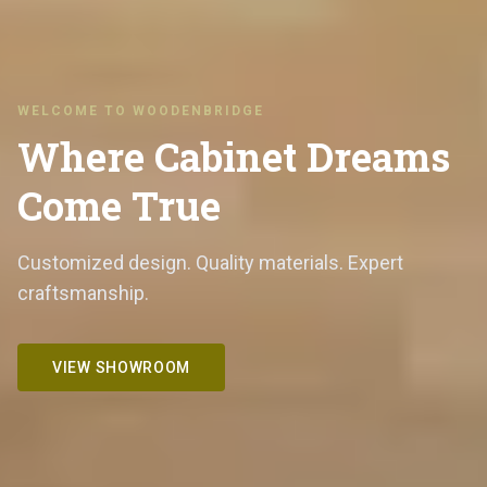
WELCOME TO WOODENBRIDGE
Where Cabinet Dreams
Come True
Customized design. Quality materials. Expert
craftsmanship.
VIEW SHOWROOM