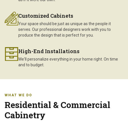
Customized Cabinets
Your space should be just as unique as the people it
serves. Our professional designers work with you to
produce the design that is perfect for you.
High-End Installations
We'll personalize everything in your home right. On time
and to budget.
WHAT WE DO
Residential & Commercial
Cabinetry