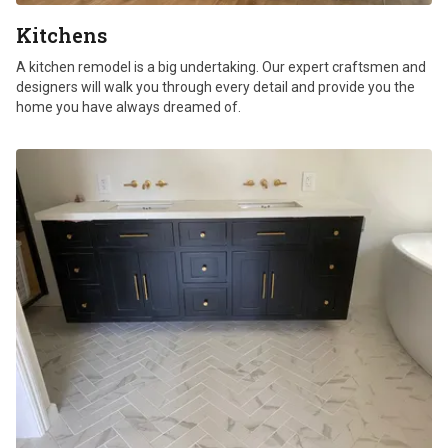
Kitchens
A kitchen remodel is a big undertaking. Our expert craftsmen and
designers will walk you through every detail and provide you the
home you have always dreamed of.