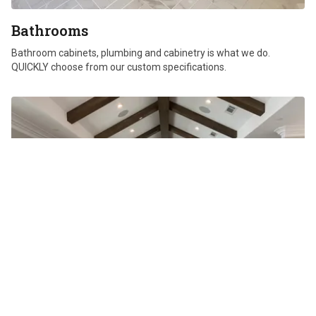
Bathrooms
Bathroom cabinets, plumbing and cabinetry is what we do.
QUICKLY choose from our custom specifications.