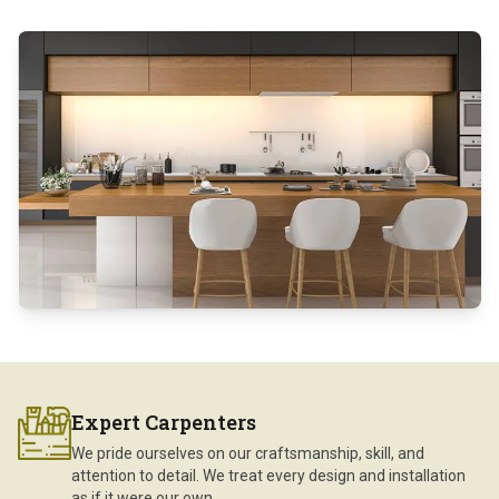
Expert Carpenters
We pride ourselves on our craftsmanship, skill, and
attention to detail. We treat every design and installation
as if it were our own.