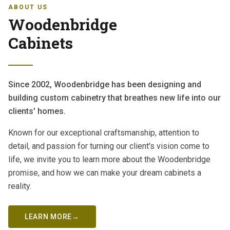
ABOUT US
Woodenbridge
Cabinets
Since 2002, Woodenbridge has been designing and
building custom cabinetry that breathes new life into our
clients' homes.
Known for our exceptional craftsmanship, attention to
detail, and passion for turning our client's vision come to
life, we invite you to learn more about the Woodenbridge
promise, and how we can make your dream cabinets a
reality.
LEARN MORE
→