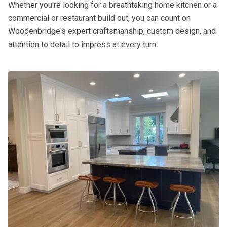
Whether you're looking for a breathtaking home kitchen or a
commercial or restaurant build out, you can count on
Woodenbridge's expert craftsmanship, custom design, and
attention to detail to impress at every turn.