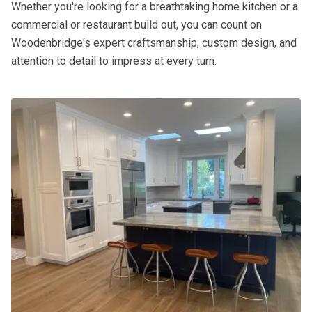
Whether you're looking for a breathtaking home kitchen or a
commercial or restaurant build out, you can count on
Woodenbridge's expert craftsmanship, custom design, and
attention to detail to impress at every turn.