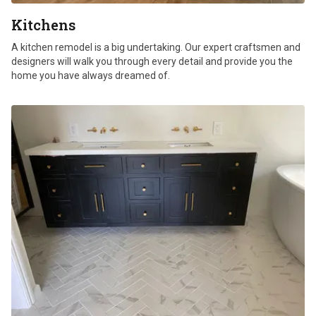
Kitchens
A kitchen remodel is a big undertaking. Our expert craftsmen and
designers will walk you through every detail and provide you the
home you have always dreamed of.