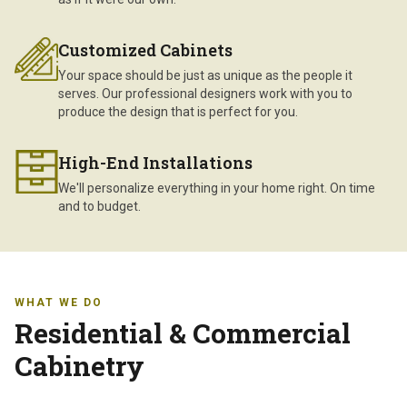
Customized Cabinets
Your space should be just as unique as the people it
serves. Our professional designers work with you to
produce the design that is perfect for you.
High-End Installations
We'll personalize everything in your home right. On time
and to budget.
WHAT WE DO
Residential & Commercial
Cabinetry