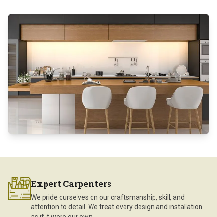
Expert Carpenters
We pride ourselves on our craftsmanship, skill, and
attention to detail. We treat every design and installation
as if it were our own.