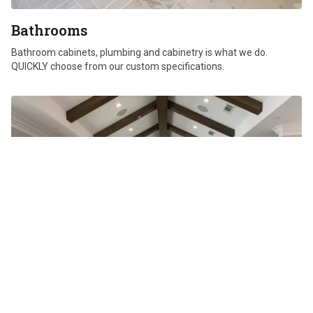
Bathrooms
Bathroom cabinets, plumbing and cabinetry is what we do.
QUICKLY choose from our custom specifications.