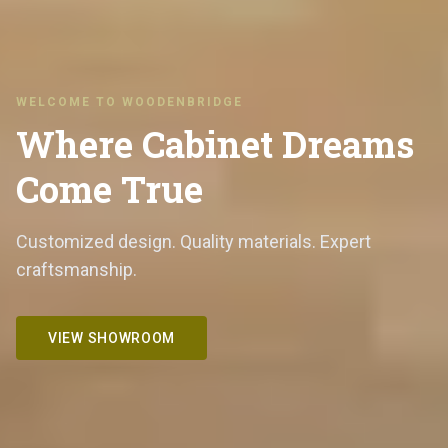
WELCOME TO WOODENBRIDGE
Where Cabinet Dreams
Come True
Customized design. Quality materials. Expert
craftsmanship.
VIEW SHOWROOM