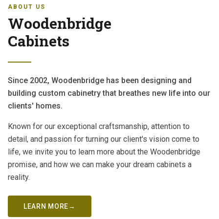
ABOUT US
Woodenbridge
Cabinets
Since 2002, Woodenbridge has been designing and
building custom cabinetry that breathes new life into our
clients' homes.
Known for our exceptional craftsmanship, attention to
detail, and passion for turning our client's vision come to
life, we invite you to learn more about the Woodenbridge
promise, and how we can make your dream cabinets a
reality.
LEARN MORE
→